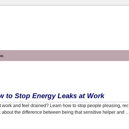
og
ow to Stop Energy Leaks at Work
 work and feel drained? Learn how to stop people pleasing, rec
lk about the difference between being that sensitive helper and 