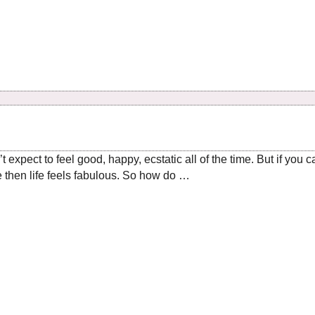
expect to feel good, happy, ecstatic all of the time. But if you 
e then life feels fabulous. So how do …