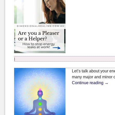
|
Let’s talk about your en
many major and minor c
Continue reading
→