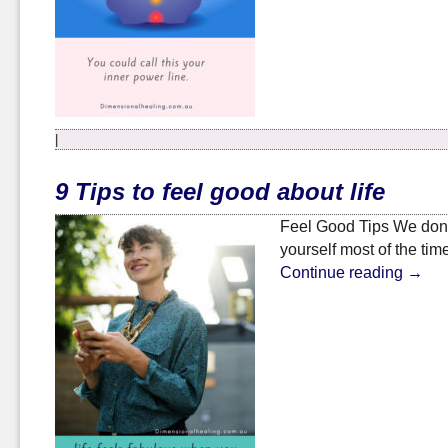
|
9 Tips to feel good about life
Feel Good Tips We don’t 
yourself most of the tim
Continue reading
→