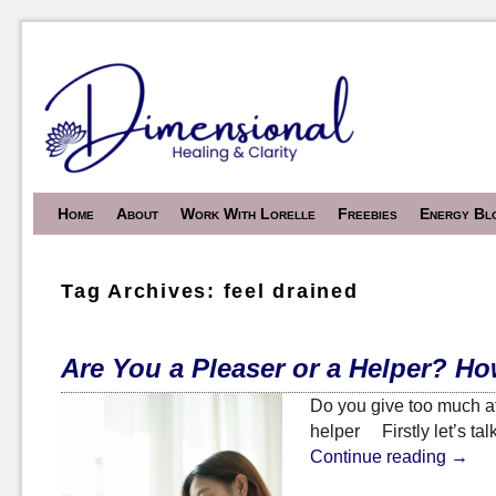
Skip to primary content
Skip to secondary content
Home
About
Work With Lorelle
Freebies
Energy Bl
Tag Archives:
feel drained
Are You a Pleaser or a Helper? H
Do you give too much at
helper Firstly let’s ta
Continue reading
→