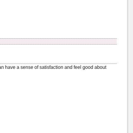
can have a sense of satisfaction and feel good about