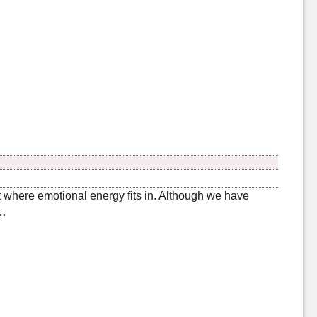
ut where emotional energy fits in. Although we have
 …