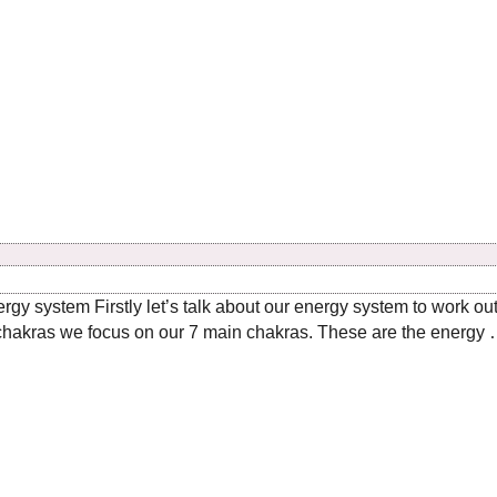
ergy system Firstly let’s talk about our energy system to work o
hakras we focus on our 7 main chakras. These are the energy