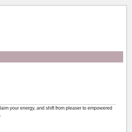
laim your energy, and shift from pleaser to empowered
…