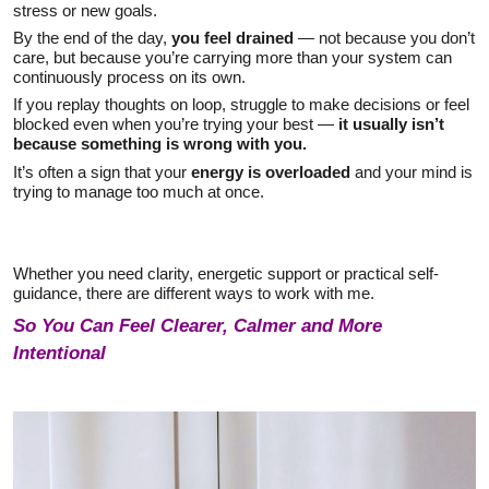
stress or new goals.
By the end of the day,
you feel drained
— not because you don’t
care, but because you’re carrying more than your system can
continuously process on its own.
If you replay thoughts on loop, struggle to make decisions or feel
blocked even when you’re trying your best —
it usually isn’t
because something is wrong with you.
It’s often a sign that your
energy is overloaded
and your mind is
trying to manage too much at once.
Whether you need clarity, energetic support or practical self-
guidance, there are different ways to work with me.
So You Can Feel Clearer, Calmer and More
Intentional