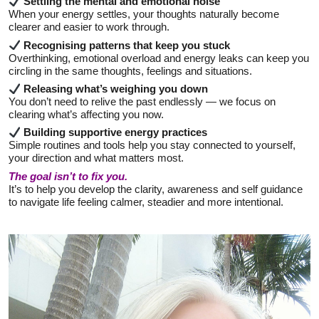
Settling the mental and emotional noise
When your energy settles, your thoughts naturally become
clearer and easier to work through.
Recognising patterns that keep you stuck
Overthinking, emotional overload and energy leaks can keep you
circling in the same thoughts, feelings and situations.
Releasing what’s weighing you down
You don’t need to relive the past endlessly — we focus on
clearing what’s affecting you now.
Building supportive energy practices
Simple routines and tools help you stay connected to yourself,
your direction and what matters most.
The goal isn’t to fix you.
It’s to help you develop the clarity, awareness and self guidance
to navigate life feeling calmer, steadier and more intentional.