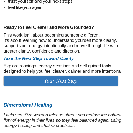
trust yourself and your next steps
feel like
you
again
Ready to Feel Clearer and More Grounded?
This work isn’t about becoming someone different.
It’s about learning how to understand yourself more clearly,
support your energy intentionally and move through life with
greater clarity, confidence and direction.
Take the Next Step Toward Clarity
Explore readings, energy sessions and self guided tools
designed to help you feel clearer, calmer and more intentional.
Your Next Step
Dimensional
Healing
I
help sensitive women release stress and restore the natural
flow of energy in their lives so they feel balanced again, using
energy healing and chakra practices.