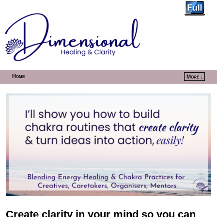
Home
More ↓
Skip to primary content
Skip to secondary content
Create clarity in your mind so you can