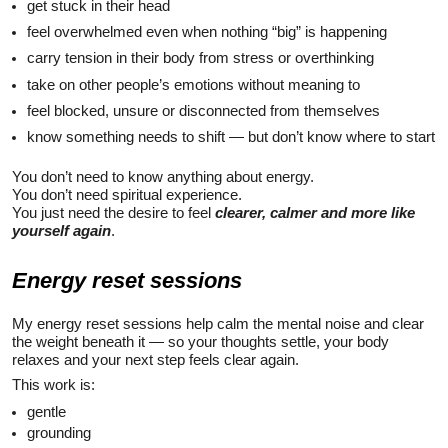
get stuck in their head
feel overwhelmed even when nothing “big” is happening
carry tension in their body from stress or overthinking
take on other people’s emotions without meaning to
feel blocked, unsure or disconnected from themselves
know something needs to shift — but don’t know where to start
You don’t need to know anything about energy.
You don’t need spiritual experience.
You just need the desire to feel
clearer, calmer and
more like
yourself again
.
Energy reset sessions
My energy reset sessions help calm the mental noise and clear
the weight beneath it — so your thoughts settle, your body
relaxes and your next step feels clear again.
This work is:
gentle
grounding