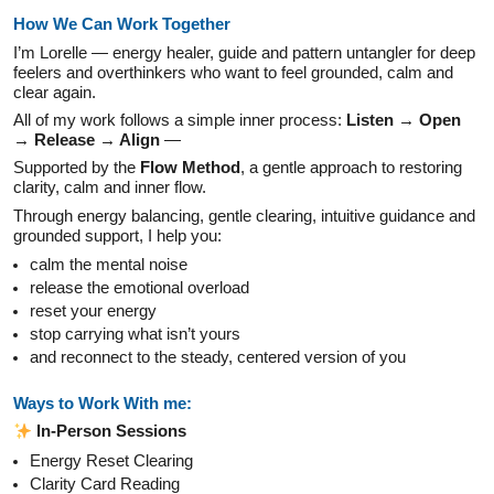
How We Can Work Together
I’m Lorelle — energy healer, guide and pattern untangler for deep
feelers and overthinkers who want to feel grounded, calm and
clear again.
All of my work follows a simple inner process:
Listen → Open
→
Release → Align
—
Supported by the
Flow Method
, a gentle approach to restoring
clarity, calm and inner flow.
Through energy balancing, gentle clearing, intuitive guidance and
grounded support, I help you:
calm the mental noise
release the emotional overload
reset your energy
stop carrying what isn’t yours
and reconnect to the steady, centered version of you
Ways to Work With me:
In-Person Sessions
Energy Reset Clearing
Clarity Card Reading