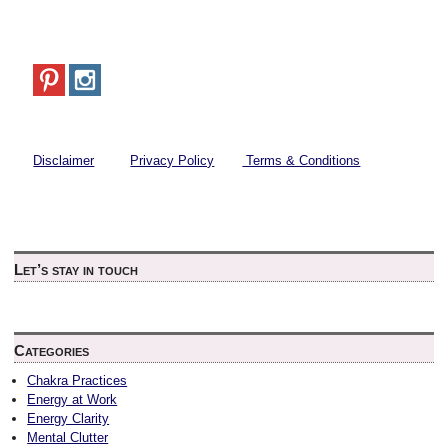
Disclaimer
Privacy Policy
Terms & Conditions
Let’s stay in touch
Categories
Chakra Practices
Energy at Work
Energy Clarity
Mental Clutter