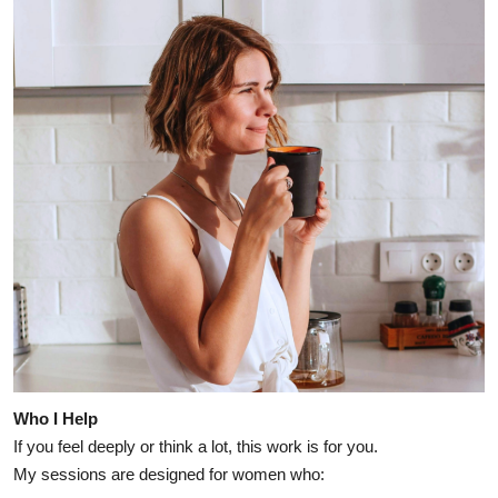
Who I Help
If you feel deeply or think a lot, this work is for you.
My sessions are designed for women who: