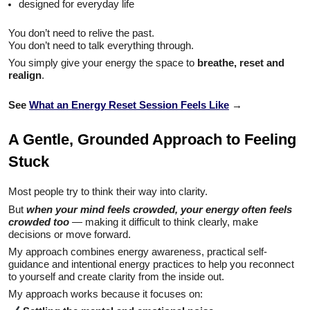
designed for everyday life
You don’t need to relive the past.
You don’t need to talk everything through.
You simply give your energy the space to
breathe, reset and
realign
.
See
What an Energy Reset Session Feels Like
→
A Gentle, Grounded Approach to Feeling
Stuck
Most people try to think their way into clarity.
But
when your mind feels crowded, your energy often feels
crowded too
— making it difficult to think clearly, make
decisions or move forward.
My approach combines energy awareness, practical self-
guidance and intentional energy practices to help you reconnect
to yourself and create clarity from the inside out.
My approach works because it focuses on: