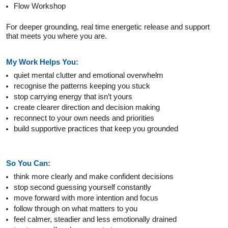
Flow Workshop
For deeper grounding, real time energetic release and support
that meets you where you are.
My Work Helps You:
quiet mental clutter and emotional overwhelm
recognise the patterns keeping you stuck
stop carrying energy that isn’t yours
create clearer direction and decision making
reconnect to your own needs and priorities
build supportive practices that keep you grounded
So You Can:
think more clearly and make confident decisions
stop second guessing yourself constantly
move forward with more intention and focus
follow through on what matters to you
feel calmer, steadier and less emotionally drained