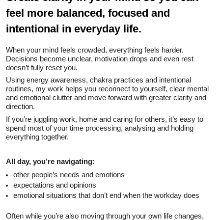
feel more balanced, focused and
intentional in everyday life.
When your mind feels crowded, everything feels harder.
Decisions become unclear, motivation drops and even rest
doesn’t fully reset you.
Using energy awareness, chakra practices and intentional
routines, my work helps you reconnect to yourself, clear mental
and emotional clutter and move forward with greater clarity and
direction.
If you’re juggling work, home and caring for others, it’s easy to
spend most of your time processing, analysing and holding
everything together.
All day, you’re navigating:
other people’s needs and emotions
expectations and opinions
emotional situations that don’t end when the workday does
Often while you’re also moving through your own life changes,