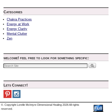
Categories
Chakra Practices
Energy at Work
Energy Clarity
Mental Clutter
Zen
welcome! feel free to look for something specific:
Lets Connect!
©. Copyright Lorelle McIntyre Dimensional Healing 2026 All rights
reserved.