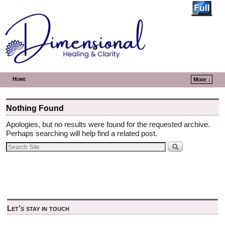
Home
More ↓
Skip to primary content
Skip to secondary content
Nothing Found
Apologies, but no results were found for the requested archive.
Perhaps searching will help find a related post.
Let’s stay in touch